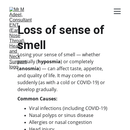
Loss of sense of 
smell
Losing your sense of smell — whether 
partially (
hyposmia
) or completely 
(
anosmia
) — can affect taste, appetite, 
and quality of life. It may come on 
suddenly (as with a cold or COVID-19) or 
develop gradually.
Common Causes:
Viral infections (including COVID-19)
Nasal polyps or sinus disease
Allergies or nasal congestion
Head injury