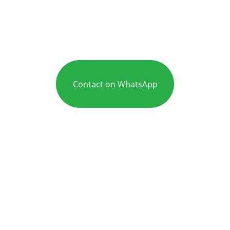
Contact on WhatsApp
Care
Mr Adeel is an experienced ENT and 