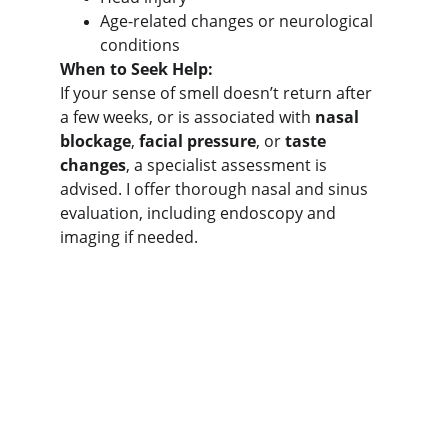
Age-related changes or neurological 
conditions
When to Seek Help:
If your sense of smell doesn’t return after 
a few weeks, or is associated with 
nasal 
blockage
, 
facial pressure
, or 
taste 
changes
, a specialist assessment is 
advised. I offer thorough nasal and sinus 
evaluation, including endoscopy and 
imaging if needed.