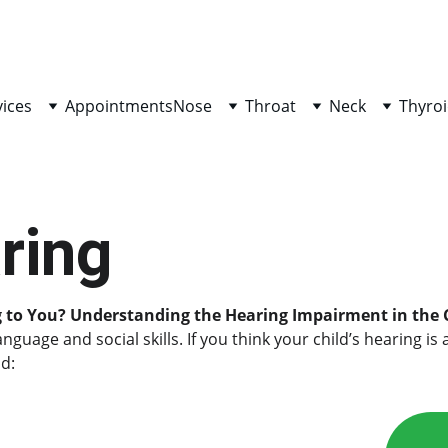
vices
Appointments
Nose
Throat
Neck
Thyroi
ring
g to You? Understanding the Hearing Impairment in the 
 language and social skills. If you think your child’s hearin
d: