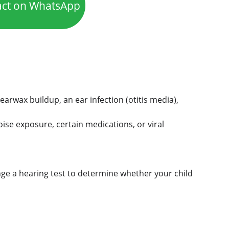
act on WhatsApp
rwax buildup, an ear infection (otitis media), 
oise exposure, certain medications, or viral 
ge a hearing test to determine whether your child 