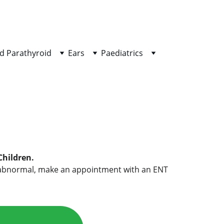
d Parathyroid
Ears
Paediatrics
Children.
g is abnormal, make an appointment with an ENT 