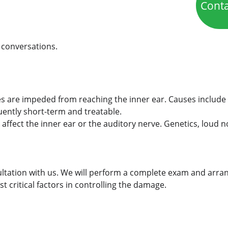
Cont
 conversations.
are impeded from reaching the inner ear. Causes include ea
quently short-term and treatable.
n affect the inner ear or the auditory nerve. Genetics, loud n
ltation with us. We will perform a complete exam and arran
 critical factors in controlling the damage.