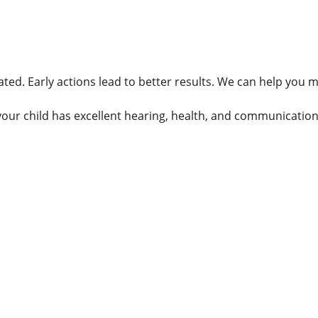
ated. Early actions lead to better results. We can help you
your child has excellent hearing, health, and communication 