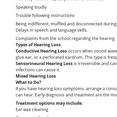
Speaking loudly
Trouble following instructions
Being indifferent, muffled and disconnected during
Delays in speech and language skills.
Complaints from the school regarding the hearing
Types of Hearing Loss:
Conductive Hearing Loss 
occurs when sound waves 
glue ear, or a perforated eardrum. This type is fre
Sensorineural Hearing Loss 
is irreversible and ca
infections can cause it.
Mixed Hearing Loss
What to Do?
If you have hearing loss symptoms, arrange a consu
can hear. Early diagnosis and treatment are the most
Treatment options may include:
Ear wax cleaning