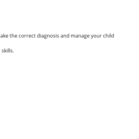
 make the correct diagnosis and manage your child 
skills.