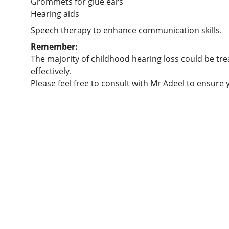
Grommets for glue ears
Hearing aids
Speech therapy to enhance communication skills.
Remember:
The majority of childhood hearing loss could be tre
effectively.
Please feel free to consult with Mr Adeel to ensure 