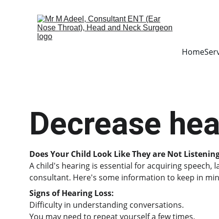
Home
Ser
Decrease hea
Does Your Child Look Like They are Not Listenin
A child's hearing is essential for acquiring speech,
consultant. Here's some information to keep in min
Signs of Hearing Loss:
Difficulty in understanding conversations.
You may need to repeat yourself a few times.