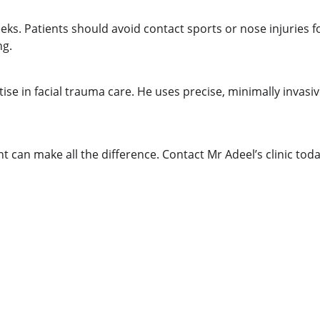
ks. Patients should avoid contact sports or nose injuries for
ng.
se in facial trauma care. He uses precise, minimally invasi
nt can make all the difference. Contact Mr Adeel’s clinic to
CONTACT US
practice@consultantent.uk