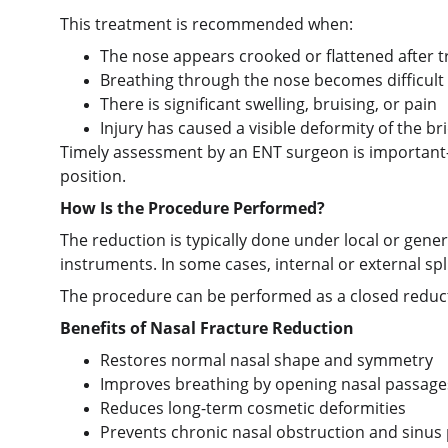
This treatment is recommended when:
The nose appears crooked or flattened after 
Breathing through the nose becomes difficult
There is significant swelling, bruising, or pain
Injury has caused a visible deformity of the br
Timely assessment by an ENT surgeon is important—n
position.
How Is the Procedure Performed?
The reduction is typically done under local or gene
instruments. In some cases, internal or external spl
The procedure can be performed as a closed reductio
Benefits of Nasal Fracture Reduction
Restores normal nasal shape and symmetry
Improves breathing by opening nasal passage
Reduces long-term cosmetic deformities
Prevents chronic nasal obstruction and sinus