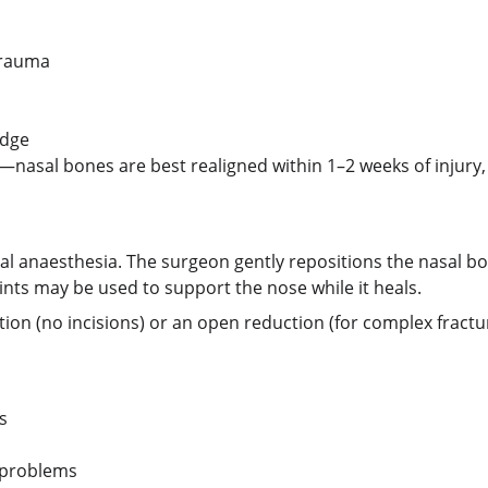
trauma
idge
asal bones are best realigned within 1–2 weeks of injury, 
ral anaesthesia. The surgeon gently repositions the nasal bo
ints may be used to support the nose while it heals.
n (no incisions) or an open reduction (for complex fracture
s
 problems