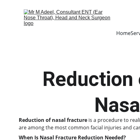
Home
Ser
Reduction 
Nasa
Reduction of nasal fracture
 is a procedure to rea
are among the most common facial injuries and can c
When Is Nasal Fracture Reduction Needed?