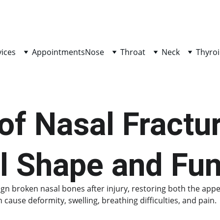
vices
Appointments
Nose
Throat
Neck
Thyroi
of Nasal Fractur
l Shape and Fun
lign broken nasal bones after injury, restoring both the app
ause deformity, swelling, breathing difficulties, and pain.