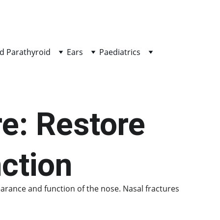
d Parathyroid
Ears
Paediatrics
e: Restore 
ction
earance and function of the nose. Nasal fractures 