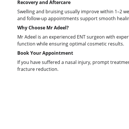
Recovery and Aftercare
Swelling and bruising usually improve within 1–2 wee
and follow-up appointments support smooth heali
Why Choose Mr Adeel?
Mr Adeel is an experienced ENT surgeon with experti
function while ensuring optimal cosmetic results.
Book Your Appointment
If you have suffered a nasal injury, prompt treatme
fracture reduction.
Care
Mr Adeel is an experienced ENT and 
head and neck specialist in Leeds, 
Bradford, and Huddersfield (West 