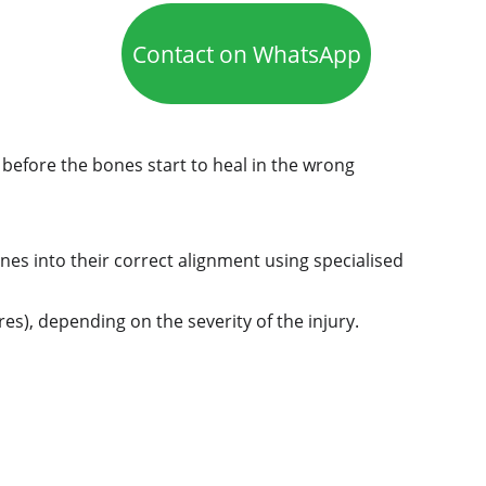
Contact on WhatsApp
before the bones start to heal in the wrong 
nes into their correct alignment using specialised 
s), depending on the severity of the injury.