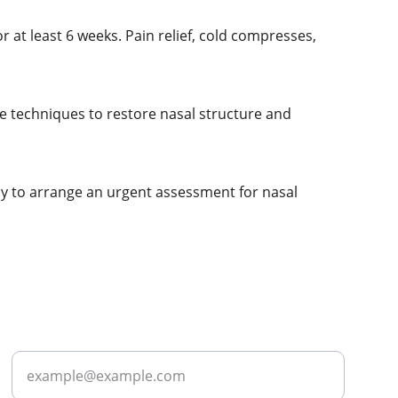
 at least 6 weeks. Pain relief, cold compresses, 
ve techniques to restore nasal structure and 
day to arrange an urgent assessment for nasal 
ABOUT
Enter your email address