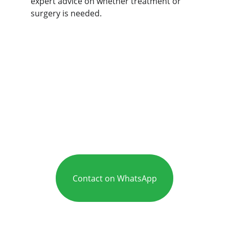
expert advice on whether treatment or 
surgery is needed.
Contact on WhatsApp
Care