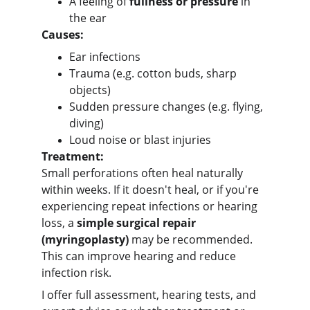
A feeling of 
fullness or pressure
 in 
the ear
Causes:
Ear infections
Trauma (e.g. cotton buds, sharp 
objects)
Sudden pressure changes (e.g. flying, 
diving)
Loud noise or blast injuries
Treatment:
Small perforations often heal naturally 
within weeks. If it doesn't heal, or if you're 
experiencing repeat infections or hearing 
loss, a 
simple surgical repair 
(myringoplasty)
 may be recommended. 
This can improve hearing and reduce 
infection risk.
I offer full assessment, hearing tests, and 