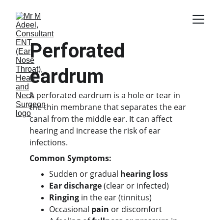
Perforated 
eardrum
A perforated eardrum is a hole or tear in 
the thin membrane that separates the ear 
canal from the middle ear. It can affect 
hearing and increase the risk of ear 
infections.
Common Symptoms:
Sudden or gradual 
hearing loss
Ear discharge
 (clear or infected)
Ringing
 in the ear (tinnitus)
Occasional 
pain
 or discomfort