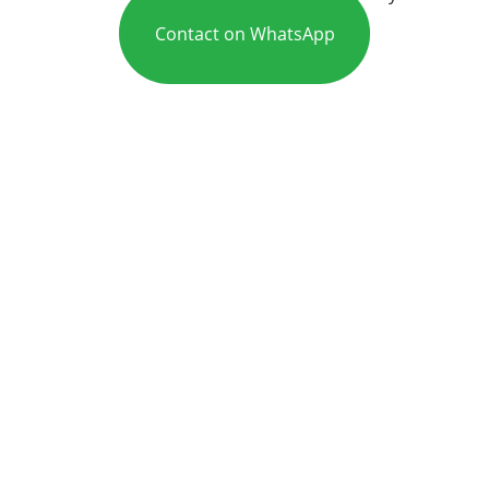
Contact on WhatsApp
Care
Mr Adeel is an experienced ENT and 
head and neck specialist in Leeds, 
Bradford, and Huddersfield (West 
Yorkshire).
Expert ENT services for your 
health needs.
CONTACT US
practice@consultantent.uk