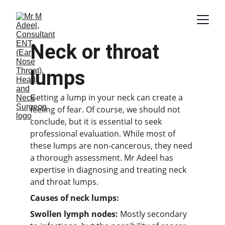
Neck or throat 
lumps
Getting a lump in your neck can create a 
feeling of fear. Of course, we should not 
conclude, but it is essential to seek 
professional evaluation. While most of 
these lumps are non-cancerous, they need 
a thorough assessment. Mr Adeel has 
expertise in diagnosing and treating neck 
and throat lumps.
Causes of neck lumps:
Swollen lymph nodes:
 Mostly secondary 