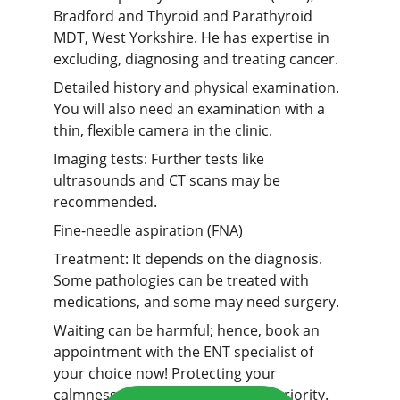
Bradford and Thyroid and Parathyroid 
MDT, West Yorkshire. He has expertise in 
excluding, diagnosing and treating cancer.
Detailed history and physical examination. 
You will also need an examination with a 
thin, flexible camera in the clinic.
Imaging tests: Further tests like 
ultrasounds and CT scans may be 
recommended.
Fine-needle aspiration (FNA)
Treatment: It depends on the diagnosis. 
Some pathologies can be treated with 
medications, and some may need surgery.
Waiting can be harmful; hence, book an 
appointment with the ENT specialist of 
your choice now! Protecting your 
calmness and peace of mind is a priority.