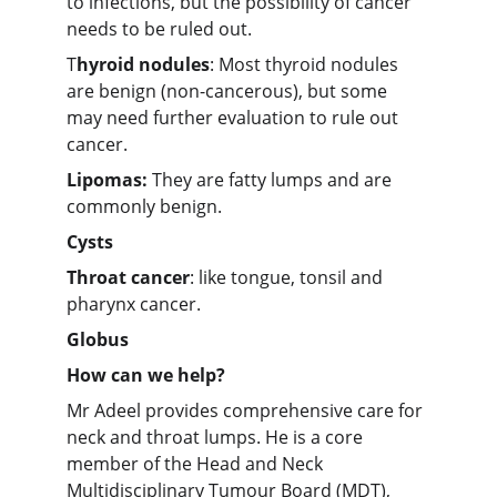
to infections, but the possibility of cancer 
needs to be ruled out.
T
hyroid nodules
: Most thyroid nodules 
are benign (non-cancerous), but some 
may need further evaluation to rule out 
cancer.
Lipomas:
 They are fatty lumps and are 
commonly benign.
Cysts
Throat cancer
: like tongue, tonsil and 
pharynx cancer.
Globus
How can we help?
Mr Adeel provides comprehensive care for 
neck and throat lumps. He is a core 
member of the Head and Neck 
Multidisciplinary Tumour Board (MDT), 