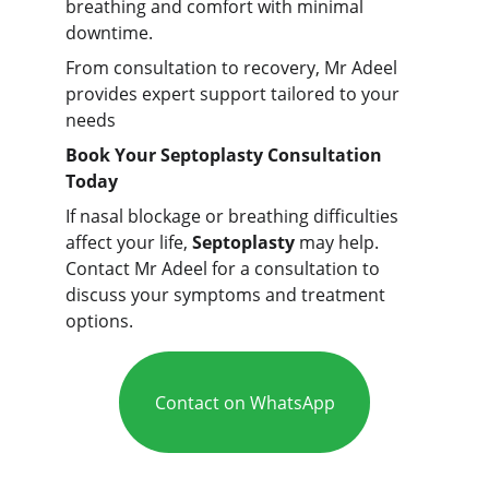
breathing and comfort with minimal
downtime.
From consultation to recovery, Mr Adeel
provides expert support tailored to your
needs
Book Your Septoplasty Consultation
Today
If nasal blockage or breathing difficulties
affect your life,
Septoplasty
may help.
Contact Mr Adeel for a consultation to
discuss your symptoms and treatment
options.
Contact on WhatsApp