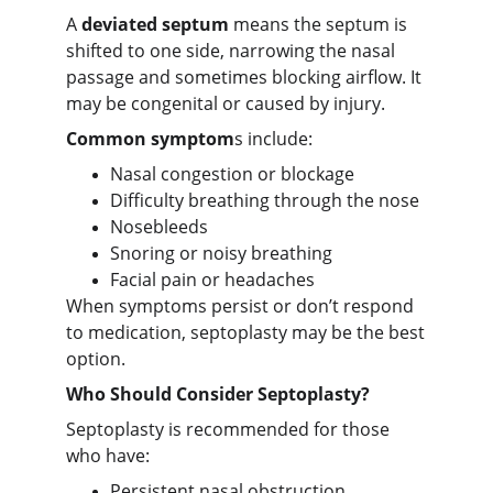
A
deviated septum
means the septum is
shifted to one side, narrowing the nasal
passage and sometimes blocking airflow. It
may be congenital or caused by injury.
Common symptom
s include:
Nasal congestion or blockage
Difficulty breathing through the nose
Nosebleeds
Snoring or noisy breathing
Facial pain or headaches
When symptoms persist or don’t respond
to medication, septoplasty may be the best
option.
Who Should Consider Septoplasty?
Septoplasty is recommended for those
who have:
Persistent nasal obstruction