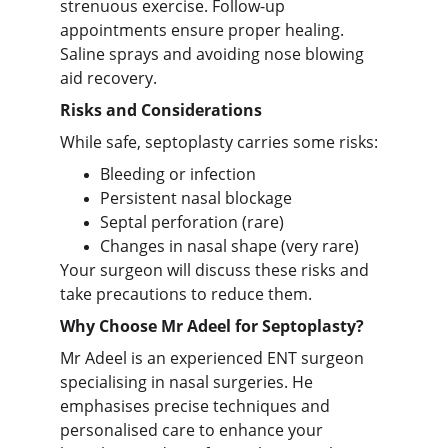
strenuous exercise. Follow-up
appointments ensure proper healing.
Saline sprays and avoiding nose blowing
aid recovery.
Risks and Considerations
While safe, septoplasty carries some risks:
Bleeding or infection
Persistent nasal blockage
Septal perforation (rare)
Changes in nasal shape (very rare)
Your surgeon will discuss these risks and
take precautions to reduce them.
Why Choose Mr Adeel for Septoplasty?
Mr Adeel is an experienced ENT surgeon
specialising in nasal surgeries. He
emphasises precise techniques and
personalised care to enhance your