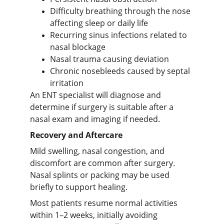
Difficulty breathing through the nose
affecting sleep or daily life
Recurring sinus infections related to
nasal blockage
Nasal trauma causing deviation
Chronic nosebleeds caused by septal
irritation
An ENT specialist will diagnose and
determine if surgery is suitable after a
nasal exam and imaging if needed.
Recovery and Aftercare
Mild swelling, nasal congestion, and
discomfort are common after surgery.
Nasal splints or packing may be used
briefly to support healing.
Most patients resume normal activities
within 1–2 weeks, initially avoiding