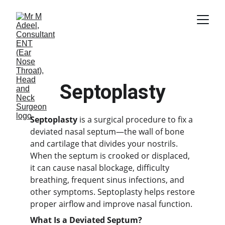
Septoplasty
Septoplasty
is a surgical procedure to fix a
deviated nasal septum—the wall of bone
and cartilage that divides your nostrils.
When the septum is crooked or displaced,
it can cause nasal blockage, difficulty
breathing, frequent sinus infections, and
other symptoms. Septoplasty helps restore
proper airflow and improve nasal function.
What Is a Deviated Septum?