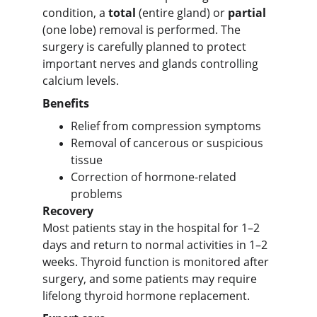
condition, a 
total
 (entire gland) or 
partial
(one lobe) removal is performed. The 
surgery is carefully planned to protect 
important nerves and glands controlling 
calcium levels.
Benefits
Relief from compression symptoms
Removal of cancerous or suspicious 
tissue
Correction of hormone-related 
problems
Recovery
Most patients stay in the hospital for 1–2 
days and return to normal activities in 1–2 
weeks. Thyroid function is monitored after 
surgery, and some patients may require 
lifelong thyroid hormone replacement.