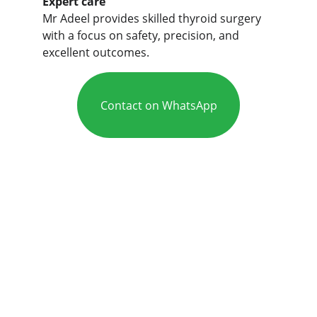
Expert care
Mr Adeel provides skilled thyroid surgery 
with a focus on safety, precision, and 
excellent outcomes.
Contact on WhatsApp
Care
Mr Adeel is an experienced ENT and 
head and neck specialist in Leeds, 
Bradford, and Huddersfield (West 
Yorkshire).
Expert ENT services for your 
health needs.