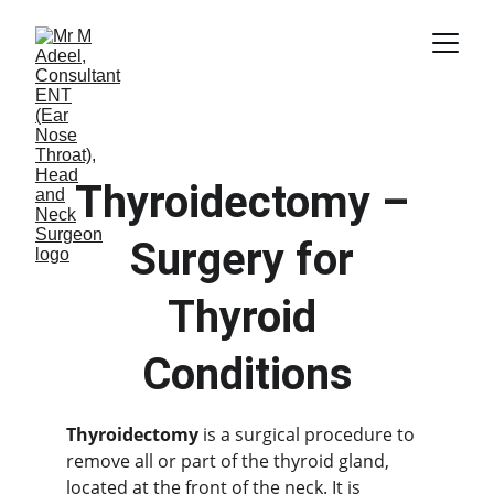
Thyroidectomy – 
Surgery for 
Thyroid 
Conditions
Thyroidectomy
 is a surgical procedure to 
remove all or part of the thyroid gland, 
located at the front of the neck. It is 