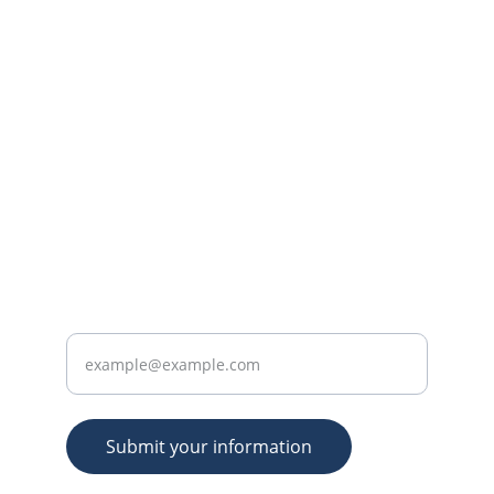
CONTACT US
practice@consultantent.uk
+44 7368 625351
 (WhatsApp message 
only please)
ABOUT
Enter your email address
Submit your information