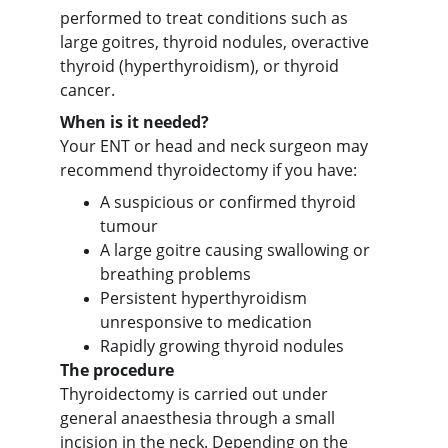
performed to treat conditions such as 
large goitres, thyroid nodules, overactive 
thyroid (hyperthyroidism), or thyroid 
cancer.
When is it needed?
Your ENT or head and neck surgeon may 
recommend thyroidectomy if you have:
A suspicious or confirmed thyroid 
tumour
A large goitre causing swallowing or 
breathing problems
Persistent hyperthyroidism 
unresponsive to medication
Rapidly growing thyroid nodules
The procedure
Thyroidectomy is carried out under 
general anaesthesia through a small 
incision in the neck. Depending on the 